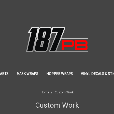
PARTS
MASK WRAPS
HOPPER WRAPS
VINYL DECALS & ST
Home
Custom Work
Custom Work