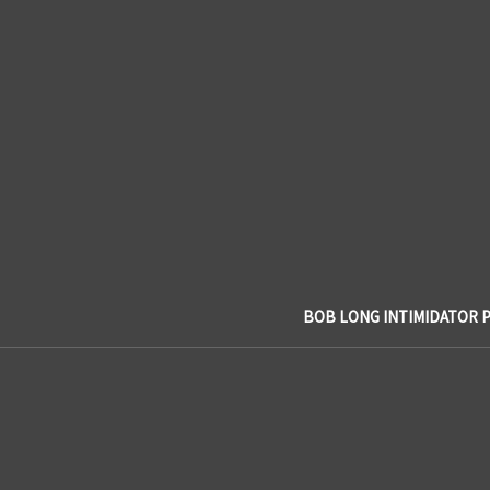
BOB LONG INTIMIDATOR 