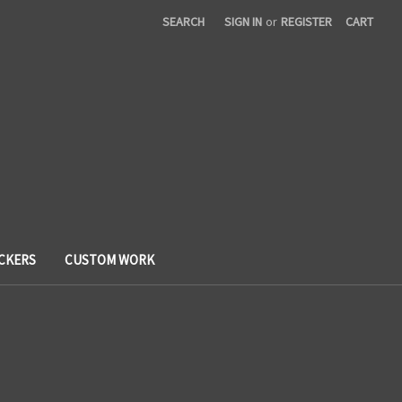
SEARCH
SIGN IN
or
REGISTER
CART
ICKERS
CUSTOM WORK