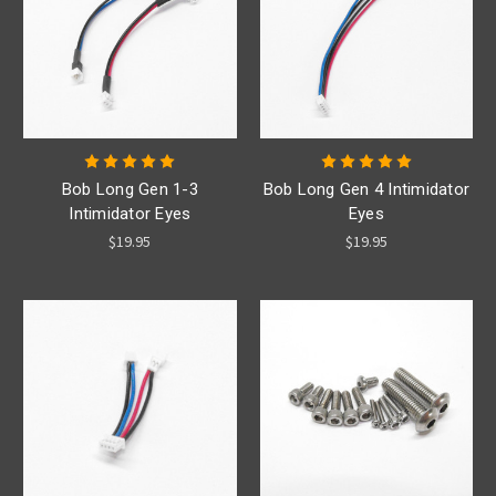
Bob Long Gen 1-3
Bob Long Gen 4 Intimidator
Intimidator Eyes
Eyes
$19.95
$19.95