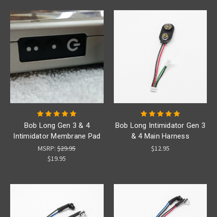
Bob Long Gen 3 & 4
Bob Long Intimidator Gen 3
Intimidator Membrane Pad
& 4 Main Harness
MSRP:
$29.95
$12.95
$19.95