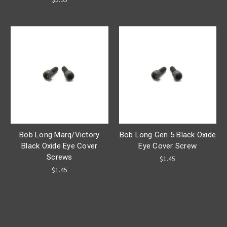
Bob Long Marq/Victory
Bob Long Gen 5 Black Oxide
Black Oxide Eye Cover
Eye Cover Screw
Screws
$1.45
$1.45