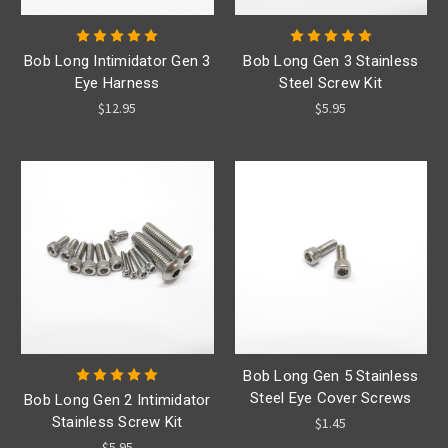
Bob Long Intimidator Gen 3
Bob Long Gen 3 Stainless
Eye Harness
Steel Screw Kit
$12.95
$5.95
Bob Long Gen 5 Stainless
Steel Eye Cover Screws
Bob Long Gen 2 Intimidator
Stainless Screw Kit
$1.45
$5.95