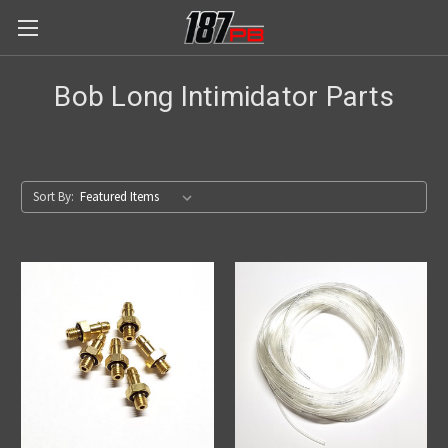
Bob Long Intimidator Parts
Sort By: