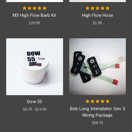
M3 High Flow Barb Kit
High Flow Hose
$29.95
$1.95
Dow 55
Bob Long Intimidator Gen 3
$6.75 - $13.00
Wiring Package
$58.75