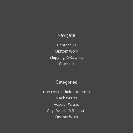
Navigate
Contact Us
Custom Work
Shipping & Returns
Sitemap
Categories
Bob Long Intimidator Parts
Mask Wraps
Hopper Wraps
Vinyl Decals & Stickers
Custom Work