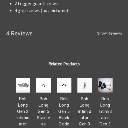
2 trigger guard screws
4 grip screws (not pictured)
4 Reviews
Show Reviews
Related Products
Bob
Bob
Bob
Bob
Bob
Long
Long
Long
Long
Long
Gen 2
Gen 5
Gen 5
Intimid
Intimid
Intimid
Stainle
Black
ator
ator
ator
ss
Oxide
Gen 3
Gen 3