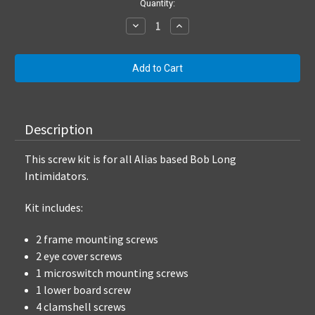
Current
Quantity:
Stock:
Decrease
Increase
Quantity:
Quantity:
Description
This screw kit is for all Alias based Bob Long
Intimidators.
Kit includes:
2 frame mounting screws
2 eye cover screws
1 microswitch mounting screws
1 lower board screw
4 clamshell screws