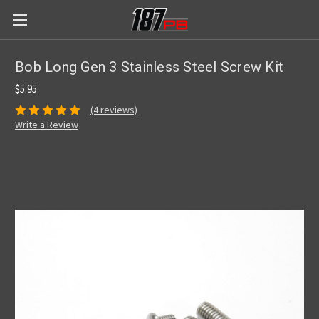
Bob Long Gen 3 Stainless Steel Screw Kit
$5.95
(4 reviews)
Write a Review