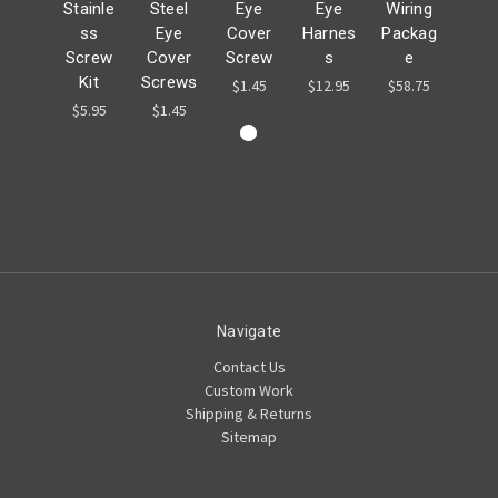
Stainle
Steel
Eye
Eye
Wiring
ss
Eye
Cover
Harnes
Packag
Screw
Cover
Screw
s
e
Kit
Screws
$1.45
$12.95
$58.75
$5.95
$1.45
Navigate
Contact Us
Custom Work
Shipping & Returns
Sitemap