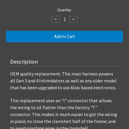
Current
Quantity:
Stock:
Decrease
Increase
Quantity:
Quantity:
Description
OEM quality replacement. This main harness powers
all Gen 3 and 4 Intimidators as well as any older model
that has been upgraded to use Alias based electronics.
This replacement uses an "I" connector that allows
the wiring to sit flatter than the factory "T"
connector. This makes it much easier to get the wiring
in place; to close the clamshell half of the frame; and
to avoid pinching wires in the clamshell.