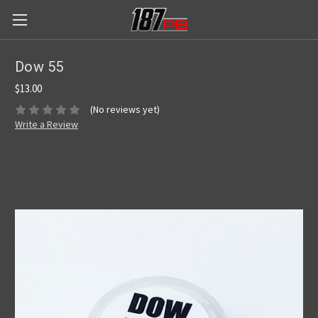
Dow 55
$13.00
(No reviews yet)
Write a Review