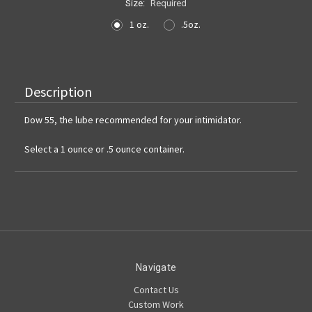
Size:
Required
1 oz.
.5oz.
Current
Stock:
Description
Dow 55, the lube recommended for your intimidator.
Select a 1 ounce or .5 ounce container.
Navigate
Contact Us
Custom Work