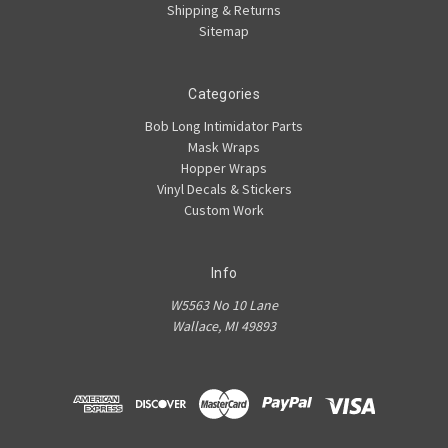
Shipping & Returns
Sitemap
Categories
Bob Long Intimidator Parts
Mask Wraps
Hopper Wraps
Vinyl Decals & Stickers
Custom Work
Info
W5563 No 10 Lane
Wallace, MI 49893